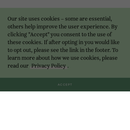
Our site uses cookies – some are essential,
others help improve the user experience. By
clicking "Accept" you consent to the use of
these cookies. If after opting in you would like
to opt out, please see the link in the footer. To
learn more about how we use cookies, please
read our
Privacy Policy
.
ACCEPT