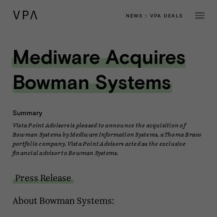
NEWS
::
VPA DEALS
Mediware Acquires
Bowman Systems
Summary
Vista Point Advisors is pleased to announce the acquisition of
Bowman Systems by Mediware Information Systems, a Thoma Bravo
portfolio company. Vista Point Advisors acted as the exclusive
financial advisor to Bowman Systems.
Press Release
About Bowman Systems: