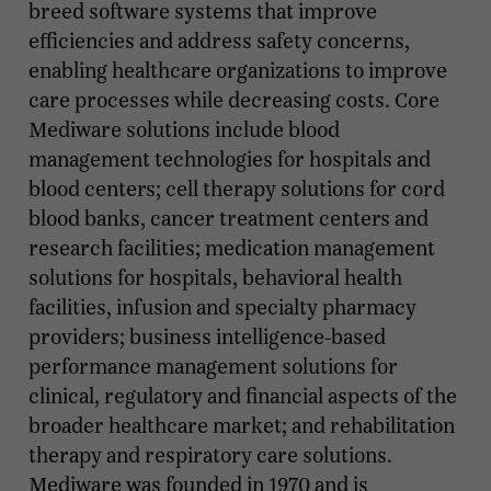
breed software systems that improve
efficiencies and address safety concerns,
enabling healthcare organizations to improve
care processes while decreasing costs. Core
Mediware solutions include blood
management technologies for hospitals and
blood centers; cell therapy solutions for cord
blood banks, cancer treatment centers and
research facilities; medication management
solutions for hospitals, behavioral health
facilities, infusion and specialty pharmacy
providers; business intelligence-based
performance management solutions for
clinical, regulatory and financial aspects of the
broader healthcare market; and rehabilitation
therapy and respiratory care solutions.
Mediware was founded in 1970 and is