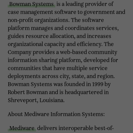
Bowman Systems
is a leading provider of
case management software to government and
non-profit organizations. The software
platform manages and coordinates services,
guides resource allocation, and increases
organizational capacity and efficiency. The
Company provides a web-based community
information sharing platform, developed for
communities that have multiple service
deployments across city, state, and region.
Bowman Systems was founded in 1999 by
Robert Bowman and is headquartered in
Shreveport, Louisiana.
About Mediware Information Systems:
Mediware
delivers interoperable best-of-