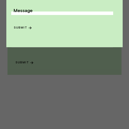
Message
Receive monthly insights about what
a founder should know along the
SUBMIT
path to exit.
Email Address
SUBMIT