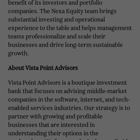
benefit of its investors and portfolio
companies. The Nexa Equity team brings
substantial investing and operational
experience to the table and helps management
teams professionalize and scale their
businesses and drive long-term sustainable
growth.
About Vista Point Advisors
Vista Point Advisors is a boutique investment
bank that focuses on advising middle-market
companies in the software, internet, and tech-
enabled services industries. Our strategy is to
partner with growing and profitable
businesses that are interested in
understanding their options in the