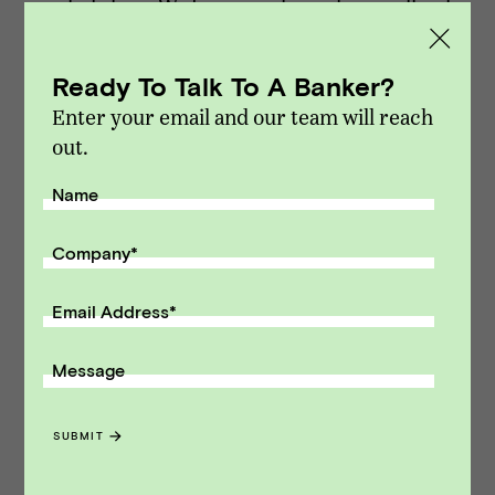
marketplace. We focus exclusively on sell-side
M&A and capital raising transactions. Vista
Point Advisors is headquartered in San
Ready To Talk To A Banker?
Francisco, California.
Enter your email and our team will reach
Modified on Dec 14, 2021
out.
NEWS
::
VPA DEALS
Name
Receive monthly insights about what
Company
*
a founder should know along the
path to exit.
Email Address
*
Email Address
Message
SUBMIT
SUBMIT