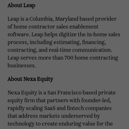
About Leap
Leap is a Columbia, Maryland based provider
of home contractor sales enablement
software. Leap helps digitize the in-home sales
process, including estimating, financing,
contracting, and real-time communication.
Leap serves more than 700 home contracting
businesses.
About Nexa Equity
Nexa Equity is a San Francisco based private
equity firm that partners with founder-led,
rapidly scaling SaaS and fintech companies
that address markets underserved by
technology to create enduring value for the