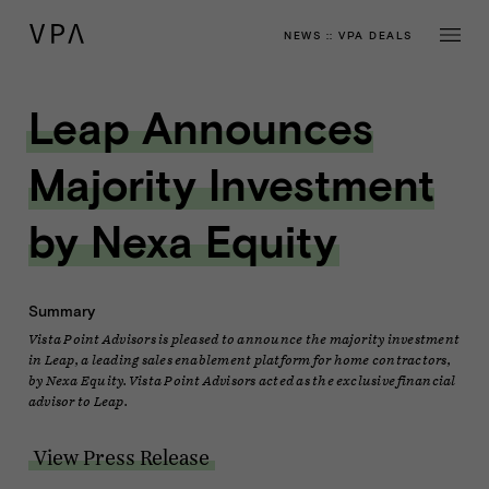
NEWS
::
VPA DEALS
Leap Announces
Majority Investment
by Nexa Equity
Summary
Vista Point Advisors is pleased to announce the majority investment
in Leap, a leading sales enablement platform for home contractors,
by Nexa Equity. Vista Point Advisors acted as the exclusive financial
advisor to Leap.
View Press Release