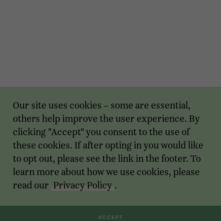
Our site uses cookies – some are essential,
others help improve the user experience. By
clicking "Accept" you consent to the use of
these cookies. If after opting in you would like
to opt out, please see the link in the footer. To
learn more about how we use cookies, please
read our
Privacy Policy
.
ACCEPT