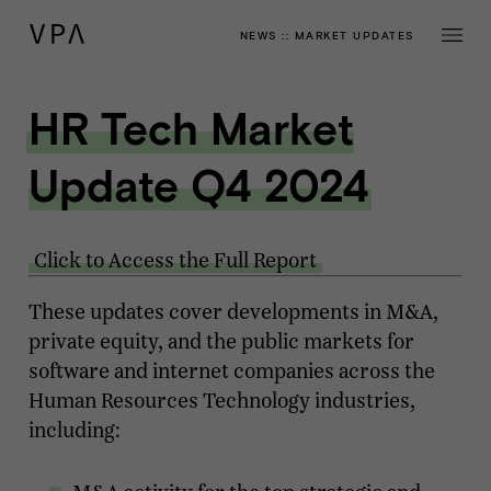
NEWS
::
MARKET UPDATES
HR Tech Market
Update Q4 2024
Click to Access the Full Report
These updates cover developments in M&A,
private equity, and the public markets for
software and internet companies across the
Human Resources Technology industries,
including: