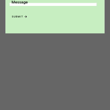
Message
SUBMIT