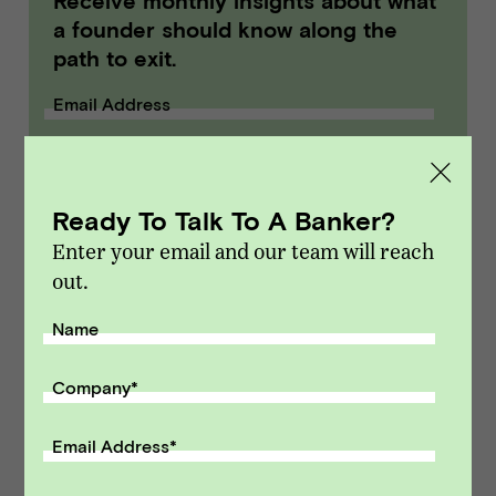
Receive monthly insights about what
a founder should know along the
path to exit.
Email Address
SUBMIT
Ready To Talk To A Banker?
Enter your email and our team will reach
out.
Name
Company
*
Email Address
*