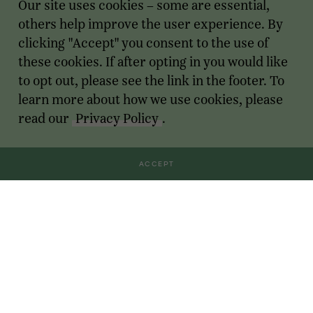
Our site uses cookies – some are essential,
others help improve the user experience. By
clicking "Accept" you consent to the use of
these cookies. If after opting in you would like
to opt out, please see the link in the footer. To
learn more about how we use cookies, please
read our
Privacy Policy
.
ACCEPT
Transactions