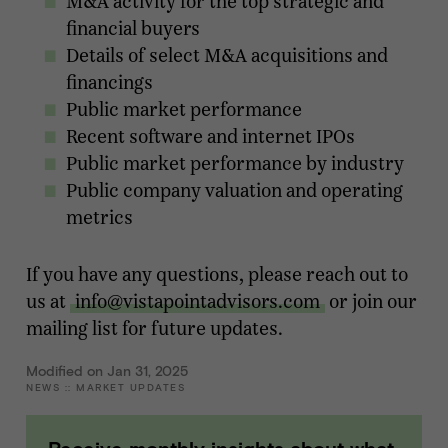
M&A activity for the top strategic and
financial buyers
Details of select M&A acquisitions and
financings
Public market performance
Recent software and internet IPOs
Public market performance by industry
Public company valuation and operating
metrics
If you have any questions, please reach out to
us at
info@vistapointadvisors.com
or join our
mailing list for future updates.
Modified on Jan 31, 2025
NEWS
::
MARKET UPDATES