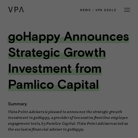
NEWS
::
VPA DEALS
goHappy Announces
Strategic Growth
Investment from
Pamlico Capital
Summary
Vista Point Advisors is pleased to announce the strategic growth
investment in goHappy, a provider of innovative frontline employee
engagement tools, by Pamlico Capital. Vista Point Advisors acted as
the exclusive financial advisor to goHappy.