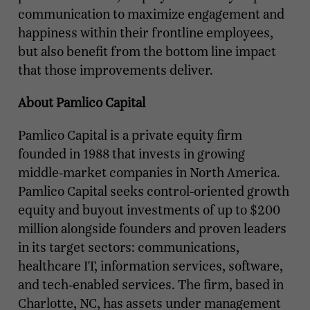
communication to maximize engagement and
happiness within their frontline employees,
but also benefit from the bottom line impact
that those improvements deliver.
About Pamlico Capital
Pamlico Capital is a private equity firm
founded in 1988 that invests in growing
middle-market companies in North America.
Pamlico Capital seeks control-oriented growth
equity and buyout investments of up to $200
million alongside founders and proven leaders
in its target sectors: communications,
healthcare IT, information services, software,
and tech-enabled services. The firm, based in
Charlotte, NC, has assets under management