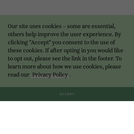
Our site uses cookies – some are essential,
others help improve the user experience. By
clicking "Accept" you consent to the use of
these cookies. If after opting in you would like
to opt out, please see the link in the footer. To
learn more about how we use cookies, please
read our
Privacy Policy
.
ACCEPT