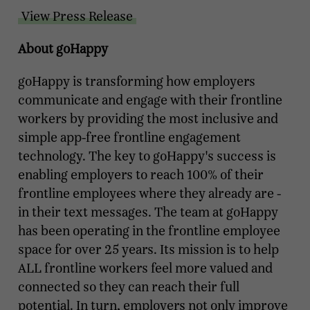
View Press Release
About goHappy
goHappy is transforming how employers
communicate and engage with their frontline
workers by providing the most inclusive and
simple app-free frontline engagement
technology. The key to goHappy's success is
enabling employers to reach 100% of their
frontline employees where they already are -
in their text messages. The team at goHappy
has been operating in the frontline employee
space for over 25 years. Its mission is to help
ALL frontline workers feel more valued and
connected so they can reach their full
potential. In turn, employers not only improve