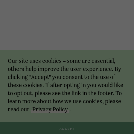
Our site uses cookies – some are essential,
others help improve the user experience. By
clicking "Accept" you consent to the use of
these cookies. If after opting in you would like
to opt out, please see the link in the footer. To
learn more about how we use cookies, please
read our
Privacy Policy
.
ACCEPT