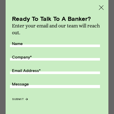
M&A and capital raising transactions. Vista
Point Advisors is headquartered in San
Ready To Talk To A Banker?
Francisco, California.
Enter your email and our team will reach
Modified on Dec 16, 2022
out.
NEWS
::
VPA DEALS
Name
Receive monthly insights about what
a founder should know along the
Company
*
path to exit.
Email Address
*
Email Address
Message
SUBMIT
SUBMIT