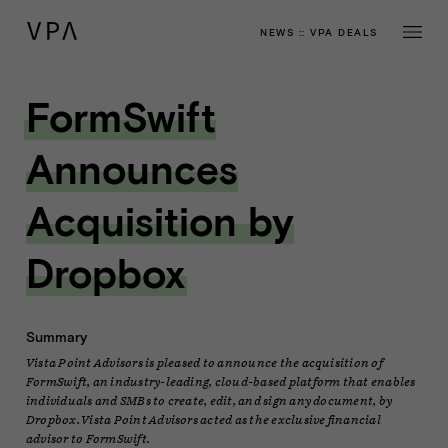
NEWS
::
VPA DEALS
FormSwift
Announces
Acquisition by
Dropbox
Summary
Vista Point Advisors is pleased to announce the acquisition of
FormSwift, an industry-leading, cloud-based platform that enables
individuals and SMBs to create, edit, and sign any document, by
Dropbox. Vista Point Advisors acted as the exclusive financial
advisor to FormSwift.