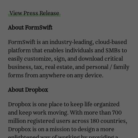
View Press Release
About FormSwift
FormSwift is an industry-leading, cloud-based
platform that enables individuals and SMBs to
easily customize, sign, and download critical
business, tax, real estate, and personal / family
forms from anywhere on any device.
About Dropbox
Dropbox is one place to keep life organized
and keep work moving. With more than 700
million registered users across 180 countries,
Dropbox is on a mission to design a more
enlightened way of working by providing a