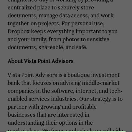
centralized place to securely store
documents, manage data access, and work
together on projects. For personal use,
Dropbox keeps everything important to you
and your family, from photos to sensitive
documents, shareable, and safe.
About Vista Point Advisors
Vista Point Advisors is a boutique investment
bank that focuses on advising middle-market
companies in the software, internet, and tech-
enabled services industries. Our strategy is to
partner with growing and profitable
businesses that are interested in
understanding their options in the
marketplace. We focus exclusively on sell-side