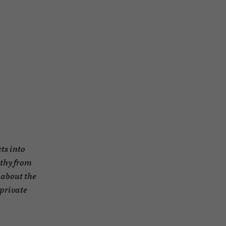
ts into
ethy from
 about the
 private