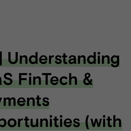
| Understanding
S FinTech &
yments
ortunities (with