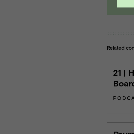
Related co
21 | 
Board
PODC
Payme