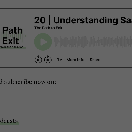
d subscribe now on:
dcasts