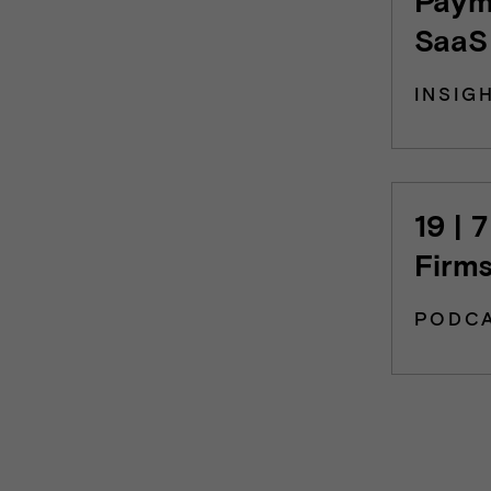
SaaS
INSIG
19 | 
Firm
PODC