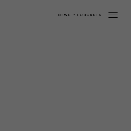
NEWS
::
PODCASTS