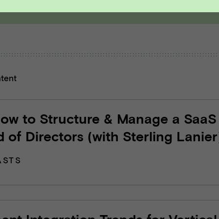
ntent
How to Structure & Manage a SaaS
 of Directors (with Sterling Lanier
ASTS
nt Integration Trends for Vertical