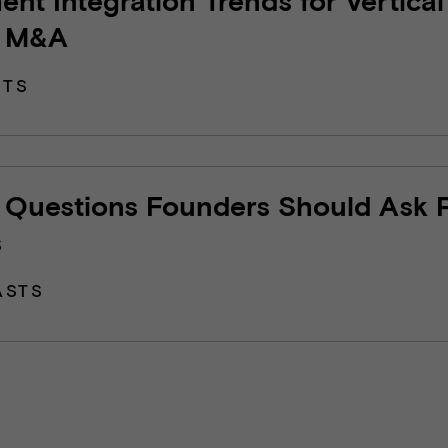
 M&A
HTS
7 Questions Founders Should Ask 
s
ASTS