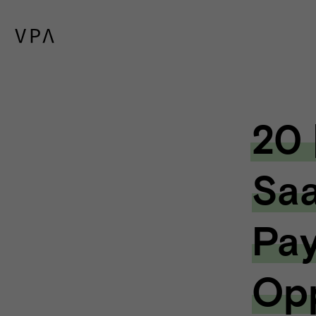
20 
Saa
Pa
Opp