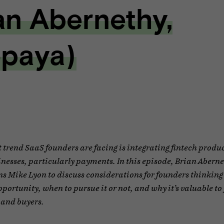
an Abernethy,
paya)
t trend SaaS founders are facing is integrating fintech produc
inesses, particularly payments. In this episode, Brian Abern
s Mike Lyon to discuss considerations for founders thinking
ortunity, when to pursue it or not, and why it’s valuable to
 and buyers.