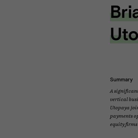
Bri
Uto
Summary
A significan
vertical bus
Utopaya join
payments opp
equity firms