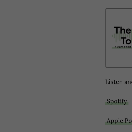
Listen an
Spotify
Apple Po