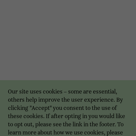
Our site uses cookies – some are essential,
others help improve the user experience. By
clicking "Accept" you consent to the use of
these cookies. If after opting in you would like
to opt out, please see the link in the footer. To
learn more about how we use cookies, please