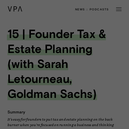
NEWS
::
PODCASTS
15 | Founder Tax &
Estate Planning
(with Sarah
Letourneau,
Goldman Sachs)
Summary
It’s easy for founders to put tax and estate planning on the back
burner when you're focused on running a business and thinking