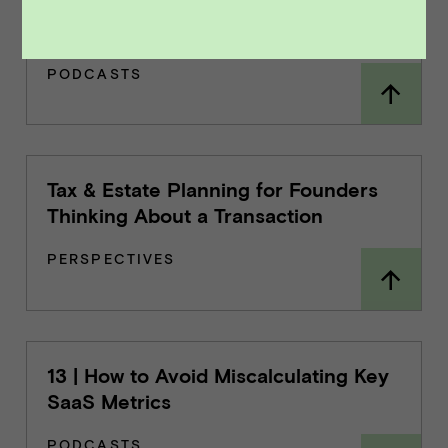
16 | Generating & Evaluating Interest
from PE Firms
PODCASTS
Tax & Estate Planning for Founders
Thinking About a Transaction
PERSPECTIVES
13 | How to Avoid Miscalculating Key
SaaS Metrics
PODCASTS