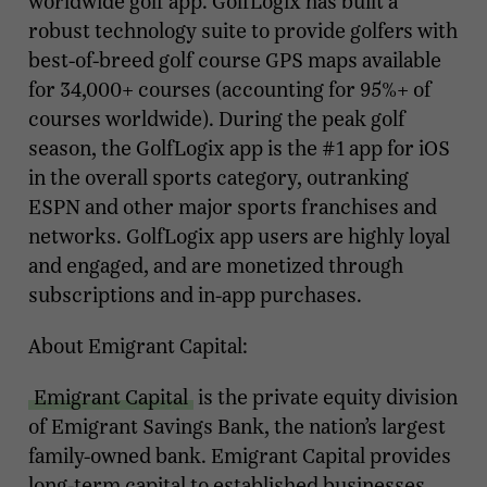
worldwide golf app. GolfLogix has built a
robust technology suite to provide golfers with
best-of-breed golf course GPS maps available
for 34,000+ courses (accounting for 95%+ of
courses worldwide). During the peak golf
season, the GolfLogix app is the #1 app for iOS
in the overall sports category, outranking
ESPN and other major sports franchises and
networks. GolfLogix app users are highly loyal
and engaged, and are monetized through
subscriptions and in-app purchases.
About Emigrant Capital:
Emigrant Capital
is the private equity division
of Emigrant Savings Bank, the nation’s largest
family-owned bank. Emigrant Capital provides
long-term capital to established businesses