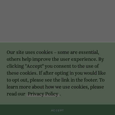
Our site uses cookies – some are essential,
others help improve the user experience. By
clicking "Accept" you consent to the use of
these cookies. If after opting in you would like
to opt out, please see the link in the footer. To
learn more about how we use cookies, please
read our
Privacy Policy
.
ACCEPT