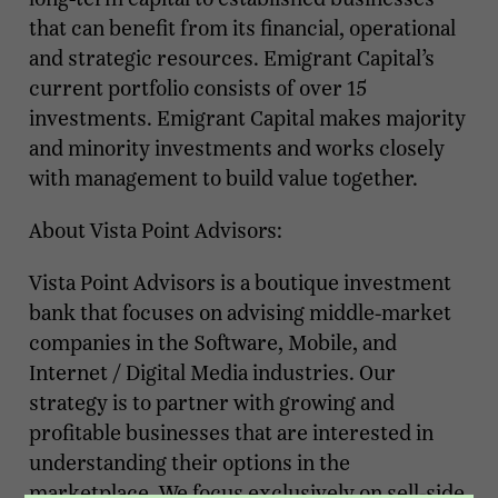
that can benefit from its financial, operational
and strategic resources. Emigrant Capital’s
current portfolio consists of over 15
investments. Emigrant Capital makes majority
and minority investments and works closely
with management to build value together.
About Vista Point Advisors:
Vista Point Advisors is a boutique investment
bank that focuses on advising middle-market
companies in the Software, Mobile, and
Internet / Digital Media industries. Our
strategy is to partner with growing and
profitable businesses that are interested in
understanding their options in the
marketplace. We focus exclusively on sell-side