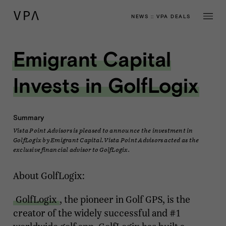
NEWS
::
VPA DEALS
Emigrant Capital
Invests in GolfLogix
Summary
Vista Point Advisors is pleased to announce the investment in
GolfLogix by Emigrant Capital. Vista Point Advisors acted as the
exclusive financial advisor to GolfLogix.
About GolfLogix:
GolfLogix
, the pioneer in Golf GPS, is the
creator of the widely successful and #1