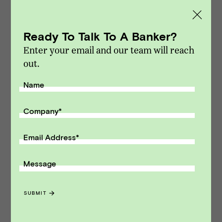
M&A and capital raising transactions. Vista
Point Advisors is headquartered in San
Ready To Talk To A Banker?
Francisco, California.
Enter your email and our team will reach
Modified on Dec 15, 2014
out.
NEWS
::
VPA DEALS
Name
Receive monthly insights about what
a founder should know along the
Company
*
path to exit.
Email Address
*
Email Address
Message
SUBMIT
SUBMIT