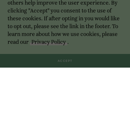
others help improve the user experience. By
clicking "Accept" you consent to the use of
these cookies. If after opting in you would like
to opt out, please see the link in the footer. To
learn more about how we use cookies, please
read our
Privacy Policy
.
ACCEPT
Transactions
For Founders