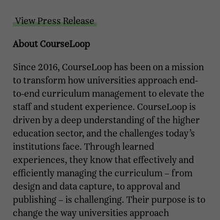
View Press Release
About CourseLoop
Since 2016, CourseLoop has been on a mission
to transform how universities approach end-
to-end curriculum management to elevate the
staff and student experience. CourseLoop is
driven by a deep understanding of the higher
education sector, and the challenges today’s
institutions face. Through learned
experiences, they know that effectively and
efficiently managing the curriculum – from
design and data capture, to approval and
publishing – is challenging. Their purpose is to
change the way universities approach