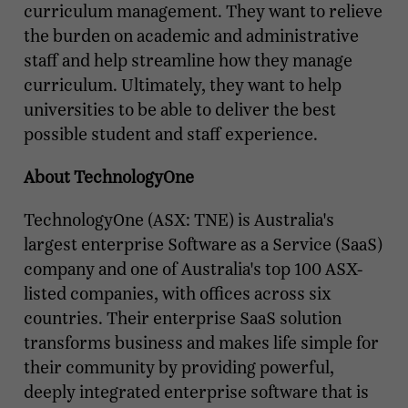
curriculum management. They want to relieve
the burden on academic and administrative
staff and help streamline how they manage
curriculum. Ultimately, they want to help
universities to be able to deliver the best
possible student and staff experience.
About TechnologyOne
TechnologyOne (ASX: TNE) is Australia's
largest enterprise Software as a Service (SaaS)
company and one of Australia's top 100 ASX-
listed companies, with offices across six
countries. Their enterprise SaaS solution
transforms business and makes life simple for
their community by providing powerful,
deeply integrated enterprise software that is