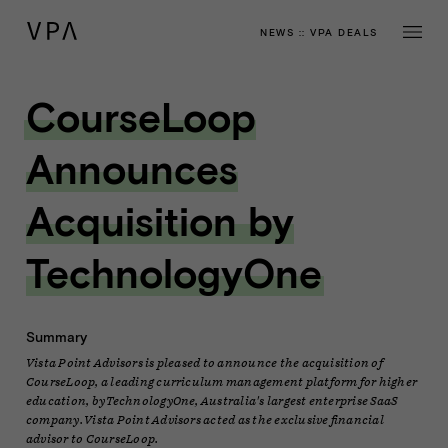
NEWS
::
VPA DEALS
CourseLoop
Announces
Acquisition by
TechnologyOne
Summary
Vista Point Advisors is pleased to announce the acquisition of
CourseLoop, a leading curriculum management platform for higher
education, by TechnologyOne, Australia's largest enterprise SaaS
company. Vista Point Advisors acted as the exclusive financial
advisor to CourseLoop.