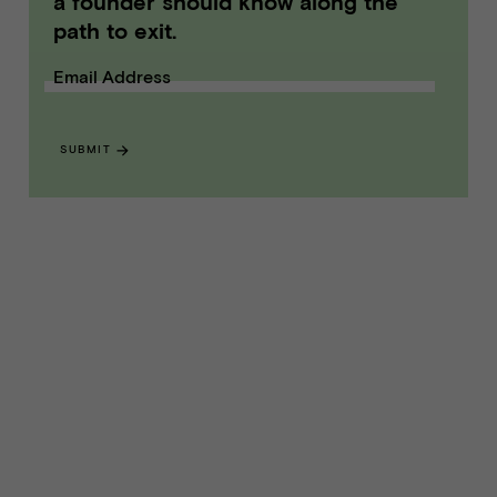
a founder should know along the
path to exit.
Email Address
SUBMIT