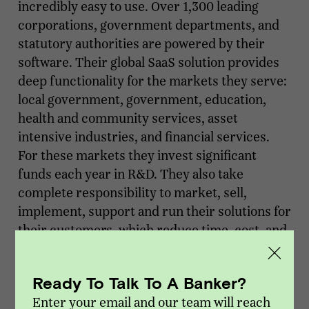
incredibly easy to use. Over 1,300 leading
corporations, government departments, and
statutory authorities are powered by their
software. Their global SaaS solution provides
deep functionality for the markets they serve:
local government, government, education,
health and community services, asset
intensive industries, and financial services.
For these markets they invest significant
funds each year in R&D. They also take
complete responsibility to market, sell,
implement, support and run their solutions for
their customers, which reduce time, cost, and
risk.
Ready To Talk To A Banker?
About Vista Point Advisors
Enter your email and our team will reach