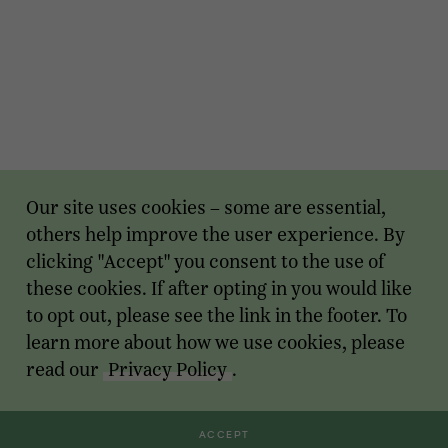
Our site uses cookies – some are essential,
others help improve the user experience. By
clicking "Accept" you consent to the use of
these cookies. If after opting in you would like
to opt out, please see the link in the footer. To
learn more about how we use cookies, please
read our
Privacy Policy
.
ACCEPT