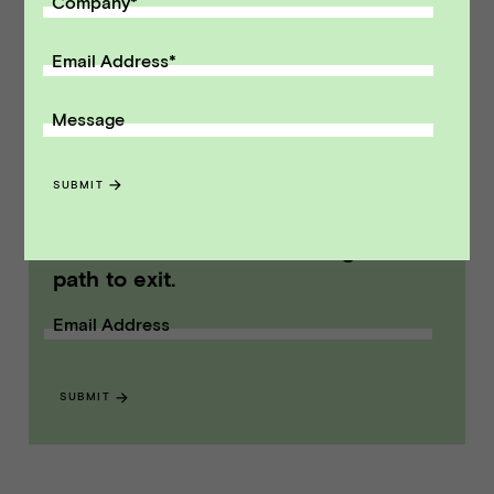
Company
*
M&A and capital raising transactions. Vista
Point Advisors is headquartered in San
Email Address
*
Francisco, California.
Message
Modified on Aug 06, 2014
NEWS
::
VPA DEALS
SUBMIT
Receive monthly insights about what
a founder should know along the
path to exit.
Email Address
SUBMIT