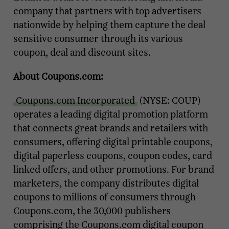
company that partners with top advertisers
nationwide by helping them capture the deal
sensitive consumer through its various
coupon, deal and discount sites.
About Coupons.com:
Coupons.com Incorporated
(NYSE: COUP)
operates a leading digital promotion platform
that connects great brands and retailers with
consumers, offering digital printable coupons,
digital paperless coupons, coupon codes, card
linked offers, and other promotions. For brand
marketers, the company distributes digital
coupons to millions of consumers through
Coupons.com, the 30,000 publishers
comprising the Coupons.com digital coupon