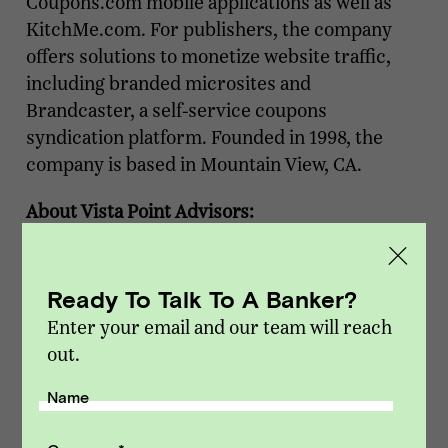
Coupons.com mobile applications as well as
KitchMe.com. For publishers, the company
offers solutions to monetize website traffic,
including branded microsites and
Brandcaster, a self-service coupons
syndication platform. Founded in 1998, the
company is based in Mountain View, CA.
About Vista Point Advisors:
Vista Point Advisors is a boutique investment
bank that focuses on advising middle-market
Ready To Talk To A Banker?
companies in the Software, Mobile, and
Enter your email and our team will reach
Internet / Digital Media industries. Our
out.
strategy is to partner with growing and
profitable businesses that are interested in
Name
understanding their options in the
marketplace. We focus exclusively on sell-side