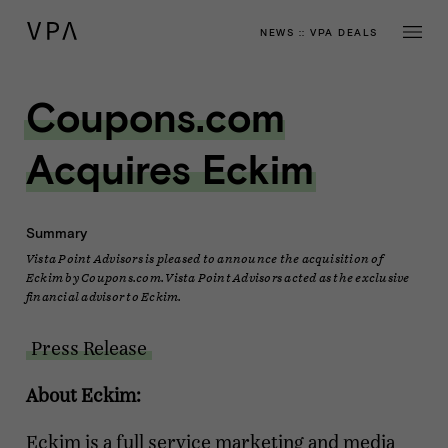
NEWS
::
VPA DEALS
Coupons.com
Acquires Eckim
Summary
Vista Point Advisors is pleased to announce the acquisition of
Eckim by Coupons.com. Vista Point Advisors acted as the exclusive
financial advisor to Eckim.
Press Release
About Eckim:
Eckim is a full service marketing and media