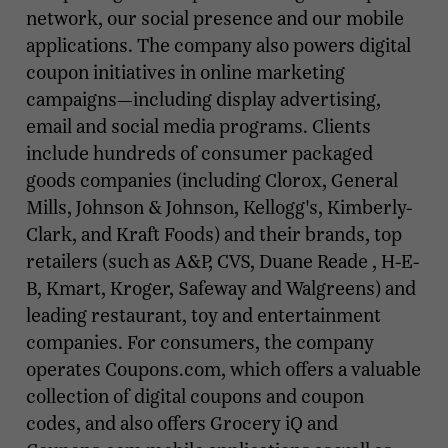
network, our social presence and our mobile
applications. The company also powers digital
coupon initiatives in online marketing
campaigns—including display advertising,
email and social media programs. Clients
include hundreds of consumer packaged
goods companies (including Clorox, General
Mills, Johnson & Johnson, Kellogg's, Kimberly-
Clark, and Kraft Foods) and their brands, top
retailers (such as A&P, CVS, Duane Reade , H-E-
B, Kmart, Kroger, Safeway and Walgreens) and
leading restaurant, toy and entertainment
companies. For consumers, the company
operates Coupons.com, which offers a valuable
collection of digital coupons and coupon
codes, and also offers Grocery iQ and