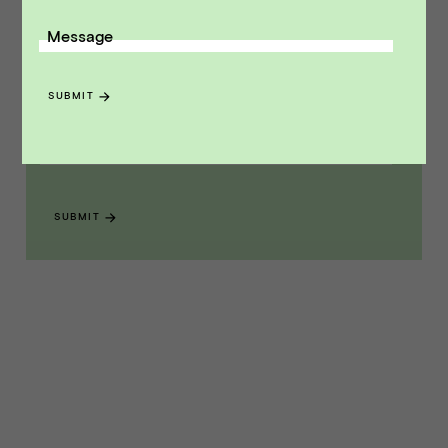
Message
Receive monthly insights about what
a founder should know along the
SUBMIT
path to exit.
Email Address
SUBMIT