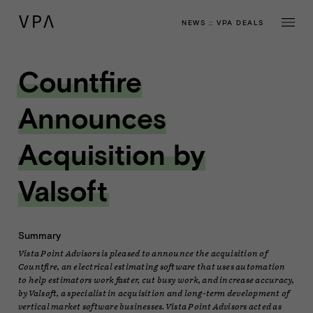
NEWS
::
VPA DEALS
Countfire
Announces
Acquisition by
Valsoft
Summary
Vista Point Advisors is pleased to announce the acquisition of
Countfire, an electrical estimating software that uses automation
to help estimators work faster, cut busy work, and increase accuracy,
by Valsoft, a specialist in acquisition and long-term development of
vertical market software businesses. Vista Point Advisors acted as