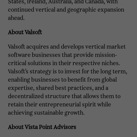
States, Ireland, Australia, and Canada, with
continued vertical and geographic expansion
ahead.
About Valsoft
Valsoft acquires and develops vertical market
software businesses that provide mission-
critical solutions in their respective niches.
Valsoft’s strategy is to invest for the long term,
enabling businesses to benefit from global
expertise, shared best practices, and a
decentralized structure that allows them to
retain their entrepreneurial spirit while
achieving sustainable growth.
About Vista Point Advisors