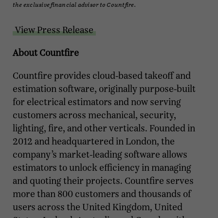
the exclusive financial advisor to Countfire.
View Press Release
About Countfire
Countfire provides cloud-based takeoff and
estimation software, originally purpose-built
for electrical estimators and now serving
customers across mechanical, security,
lighting, fire, and other verticals. Founded in
2012 and headquartered in London, the
company’s market-leading software allows
estimators to unlock efficiency in managing
and quoting their projects. Countfire serves
more than 800 customers and thousands of
users across the United Kingdom, United