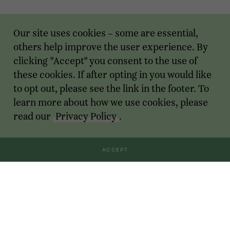
Our site uses cookies – some are essential,
others help improve the user experience. By
clicking "Accept" you consent to the use of
these cookies. If after opting in you would like
to opt out, please see the link in the footer. To
learn more about how we use cookies, please
read our
Privacy Policy
.
ACCEPT