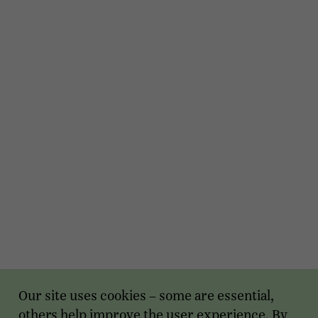
Our site uses cookies – some are essential,
others help improve the user experience. By