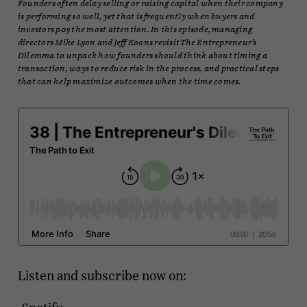
Founders often delay selling or raising capital when their company
is performing so well, yet that is frequently when buyers and
investors pay the most attention. In this episode, managing
directors Mike Lyon and Jeff Koons revisit The Entrepreneur’s
Dilemma to unpack how founders should think about timing a
transaction, ways to reduce risk in the process, and practical steps
that can help maximize outcomes when the time comes.
Listen and subscribe now on: