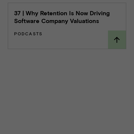
37 | Why Retention Is Now Driving
Software Company Valuations
PODCASTS