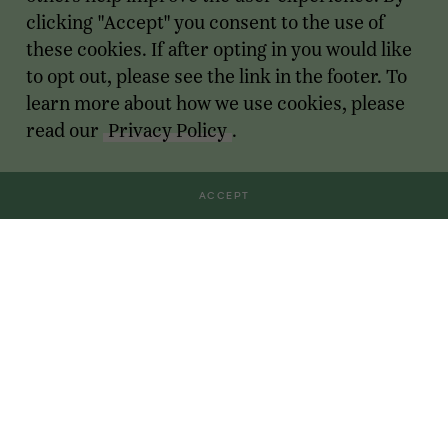
clicking "Accept" you consent to the use of
these cookies. If after opting in you would like
to opt out, please see the link in the footer. To
learn more about how we use cookies, please
read our
Privacy Policy
.
ACCEPT
Transactions
For Founders