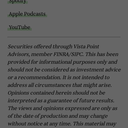
Spotify
Apple Podcasts
YouTube
Securities offered through Vista Point
Advisors, member FINRA/SIPC. This has been
provided for informational purposes only and
should not be considered as investment advice
or a recommendation. It is not intended to
address all circumstances that might arise.
Opinions contained herein should not be
interpreted as a guarantee of future results.
The views and opinions expressed are only as
of the date of production and may change
without notice at any time. This material may