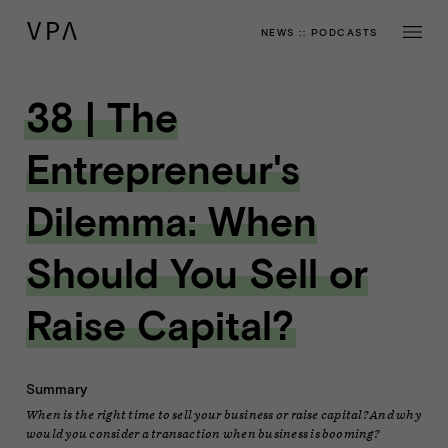
NEWS
::
PODCASTS
38 | The
Entrepreneur's
Dilemma: When
Should You Sell or
Raise Capital?
Summary
When is the right time to sell your business or raise capital? And why
would you consider a transaction when business is booming?